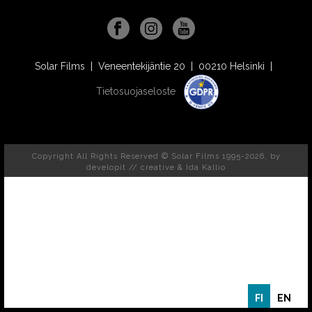
Solar Films | Veneentekijäntie 20 | 00210 Helsinki |
Tietosuojaseloste
Copyright All Rights Reserved © Solar Films 1995-2026, by
developit // creative
& Ida Kallio
FI
EN