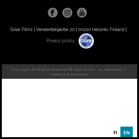
Solar Films | Veneentekijäntie 20 | 00210 Helsinki, Finland |
Privacy policy
Copyright All Rights Reserved © Solar Films , by
developit //
creative
& Ida Kallio
FI
EN