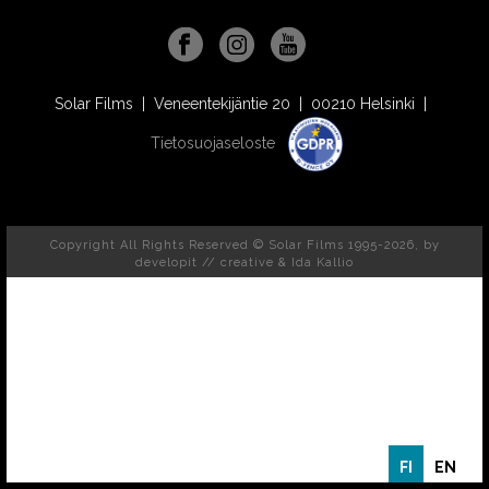
Solar Films | Veneentekijäntie 20 | 00210 Helsinki |
Tietosuojaseloste
Copyright All Rights Reserved © Solar Films 1995-2026, by
developit // creative
& Ida Kallio
FI
EN