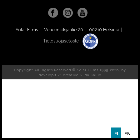
Solar Films | Veneentekijäntie 20 | 00210 Helsinki |
Tietosuojaseloste
Copyright All Rights Reserved © Solar Films 1995-2026, by
developit // creative
& Ida Kallio
FI
EN