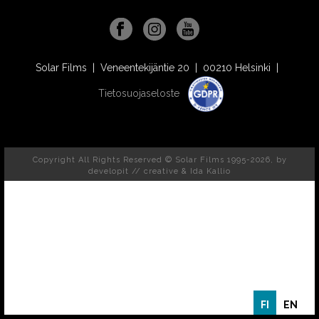
Solar Films | Veneentekijäntie 20 | 00210 Helsinki |
Tietosuojaseloste
Copyright All Rights Reserved © Solar Films 1995-2026, by
developit // creative
& Ida Kallio
FI
EN