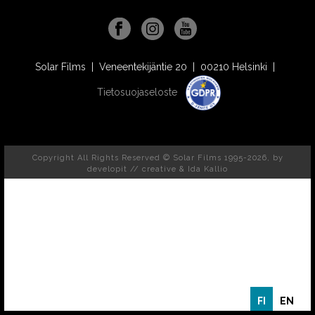
Solar Films | Veneentekijäntie 20 | 00210 Helsinki |
Tietosuojaseloste
Copyright All Rights Reserved © Solar Films 1995-2026, by
developit // creative
& Ida Kallio
FI
EN