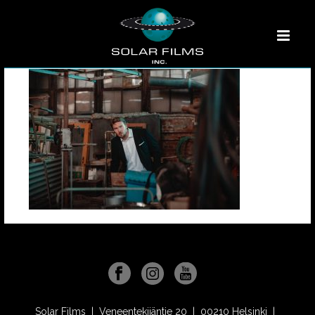
Solar Films | Veneentekijäntie 20 | 00210 Helsinki |