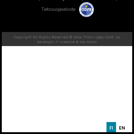
Tietosuojaseloste
Copyright All Rights Reserved © Solar Films 1995-2026, by
developit // creative
& Ida Kallio
FI
EN