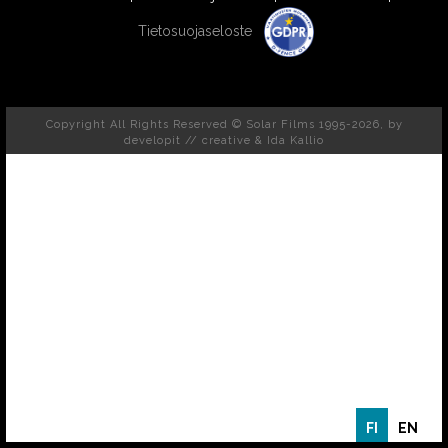
Tietosuojaseloste
Copyright All Rights Reserved © Solar Films 1995-2026, by
developit // creative
& Ida Kallio
FI
EN