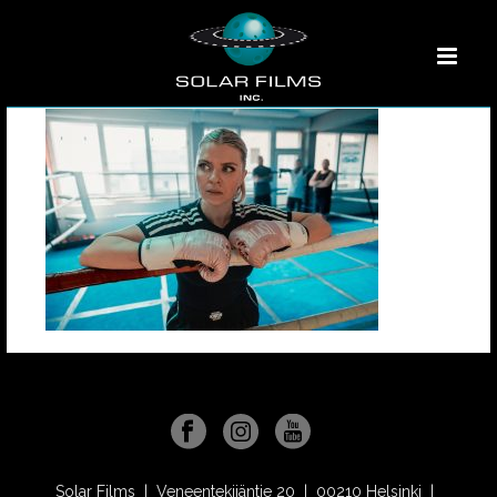
Solar Films | Veneentekijäntie 20 | 00210 Helsinki |