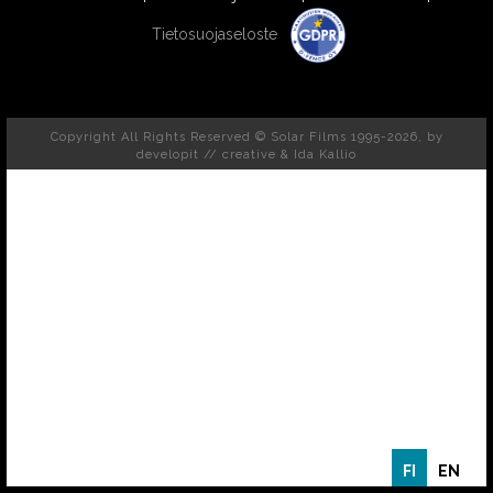
Tietosuojaseloste
Copyright All Rights Reserved © Solar Films 1995-2026, by
developit // creative
& Ida Kallio
FI
EN