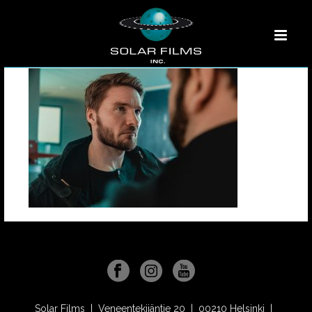
Solar Films | Veneentekijäntie 20 | 00210 Helsinki |