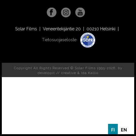
Solar Films | Veneentekijäntie 20 | 00210 Helsinki |
Tietosuojaseloste
Copyright All Rights Reserved © Solar Films 1995-2026, by
developit // creative
& Ida Kallio
FI
EN