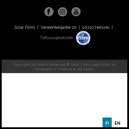
Solar Films | Veneentekijäntie 20 | 00210 Helsinki |
Tietosuojaseloste
Copyright All Rights Reserved © Solar Films 1995-2026, by
developit // creative
& Ida Kallio
FI
EN