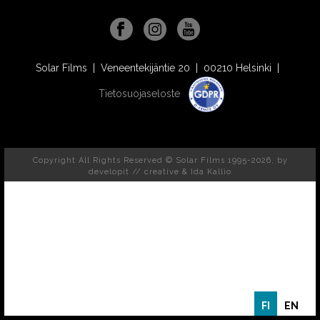
Solar Films | Veneentekijäntie 20 | 00210 Helsinki |
Tietosuojaseloste
Copyright All Rights Reserved © Solar Films 1995-2026, by
developit // creative
& Ida Kallio
FI
EN