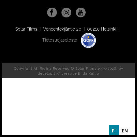
Solar Films | Veneentekijäntie 20 | 00210 Helsinki |
Tietosuojaseloste
Copyright All Rights Reserved © Solar Films 1995-2026, by
developit // creative
& Ida Kallio
FI
EN