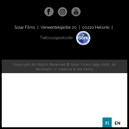
Solar Films | Veneentekijäntie 20 | 00210 Helsinki |
Tietosuojaseloste
Copyright All Rights Reserved © Solar Films 1995-2026, by
developit // creative
& Ida Kallio
FI
EN