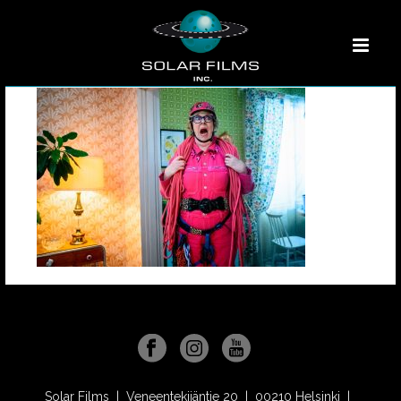
Solar Films | Veneentekijäntie 20 | 00210 Helsinki |