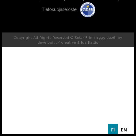
Tietosuojaseloste
Copyright All Rights Reserved © Solar Films 1995-2026, by
developit // creative
& Ida Kallio
FI
EN