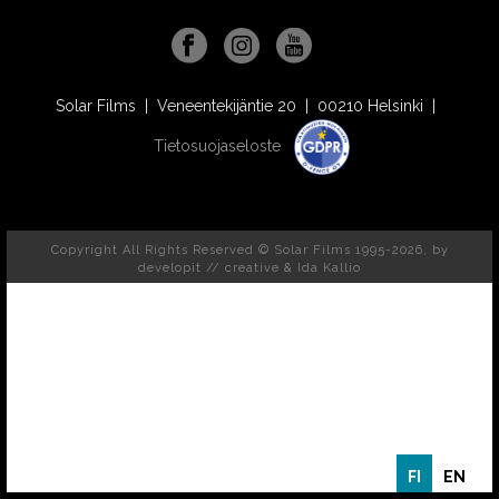
Solar Films | Veneentekijäntie 20 | 00210 Helsinki |
Tietosuojaseloste
Copyright All Rights Reserved © Solar Films 1995-2026, by
developit // creative
& Ida Kallio
FI
EN