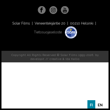
Solar Films | Veneentekijäntie 20 | 00210 Helsinki |
Tietosuojaseloste
Copyright All Rights Reserved © Solar Films 1995-2026, by
developit // creative
& Ida Kallio
FI
EN