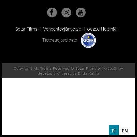
Solar Films | Veneentekijäntie 20 | 00210 Helsinki |
Tietosuojaseloste
Copyright All Rights Reserved © Solar Films 1995-2026, by
developit // creative
& Ida Kallio
FI
EN