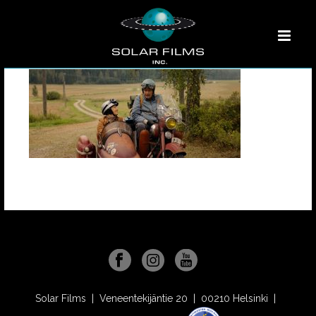
Solar Films | Veneentekijäntie 20 | 00210 Helsinki |