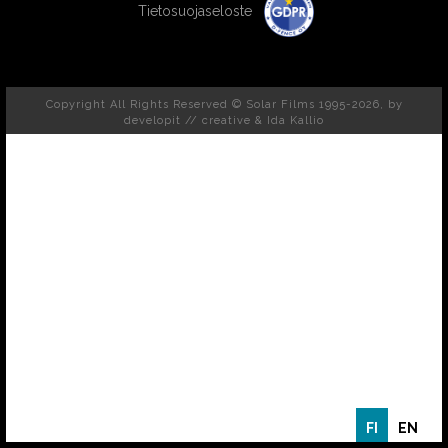
Tietosuojaseloste
Copyright All Rights Reserved © Solar Films 1995-2026, by
developit // creative
& Ida Kallio
FI
EN