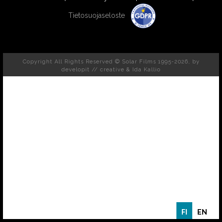
Tietosuojaseloste
Copyright All Rights Reserved © Solar Films 1995-2026, by
developit // creative
& Ida Kallio
FI
EN