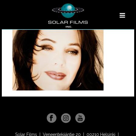
Solar Films | Veneentekijäntie 20 | 00210 Helsinki |