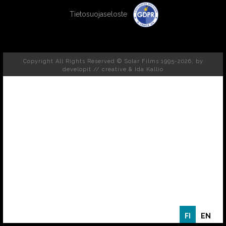
Tietosuojaseloste
Copyright All Rights Reserved © Solar Films 1995-2026, by
developit // creative
& Ida Kallio
FI
EN