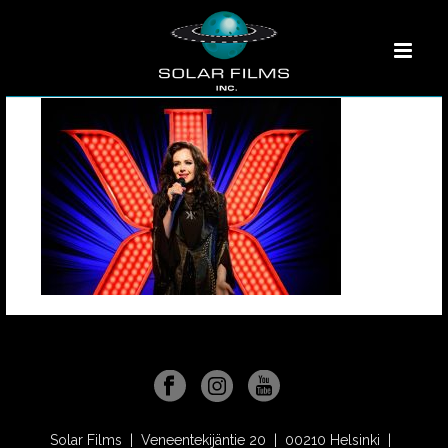
Solar Films | Veneentekijäntie 20 | 00210 Helsinki |