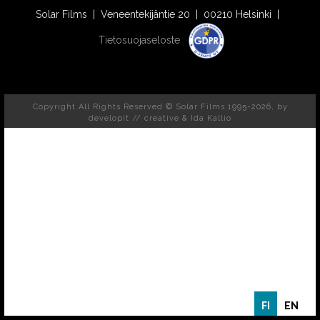
Solar Films | Veneentekijäntie 20 | 00210 Helsinki |
Tietosuojaseloste
Copyright All Rights Reserved © Solar Films 1995-2026, by
developit // creative
& Ida Kallio
FI
EN