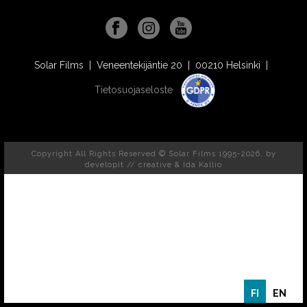
Solar Films | Veneentekijäntie 20 | 00210 Helsinki |
Tietosuojaseloste
Copyright All Rights Reserved © Solar Films 1995-2026, by
developit // creative
& Ida Kallio
FI
EN