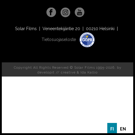
Solar Films | Veneentekijäntie 20 | 00210 Helsinki |
Tietosuojaseloste
Copyright All Rights Reserved © Solar Films 1995-2026, by
developit // creative
& Ida Kallio
FI
EN