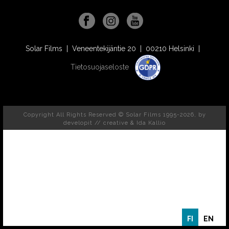
Solar Films | Veneentekijäntie 20 | 00210 Helsinki |
Tietosuojaseloste
Copyright All Rights Reserved © Solar Films 1995-2026, by
developit // creative
& Ida Kallio
FI
EN