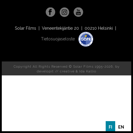
Solar Films | Veneentekijäntie 20 | 00210 Helsinki |
Tietosuojaseloste
Copyright All Rights Reserved © Solar Films 1995-2026, by
developit // creative
& Ida Kallio
FI
EN