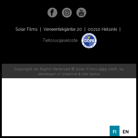
Solar Films | Veneentekijäntie 20 | 00210 Helsinki |
Tietosuojaseloste
Copyright All Rights Reserved © Solar Films 1995-2026, by
developit // creative
& Ida Kallio
FI
EN