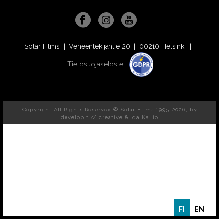
Solar Films | Veneentekijäntie 20 | 00210 Helsinki |
Tietosuojaseloste
Copyright All Rights Reserved © Solar Films 1995-2026, by
developit // creative
& Ida Kallio
FI
EN