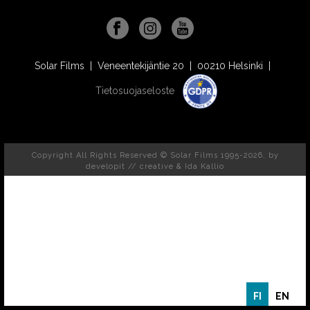
Solar Films | Veneentekijäntie 20 | 00210 Helsinki |
Tietosuojaseloste
Copyright All Rights Reserved © Solar Films 1995-2026, by
developit // creative
& Ida Kallio
FI
EN