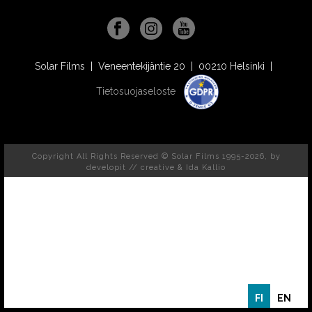
Solar Films | Veneentekijäntie 20 | 00210 Helsinki |
Tietosuojaseloste
Copyright All Rights Reserved © Solar Films 1995-2026, by
developit // creative
& Ida Kallio
FI
EN