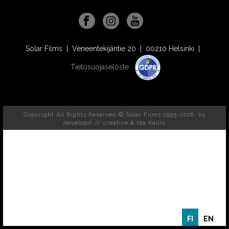
Solar Films | Veneentekijäntie 20 | 00210 Helsinki |
Tietosuojaseloste
Copyright All Rights Reserved © Solar Films 1995-2026, by
developit // creative
& Ida Kallio
FI
EN