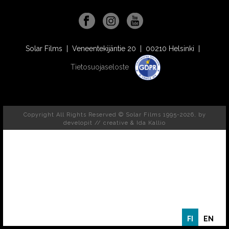
Solar Films | Veneentekijäntie 20 | 00210 Helsinki |
Tietosuojaseloste
Copyright All Rights Reserved © Solar Films 1995-2026, by
developit // creative
& Ida Kallio
FI
EN