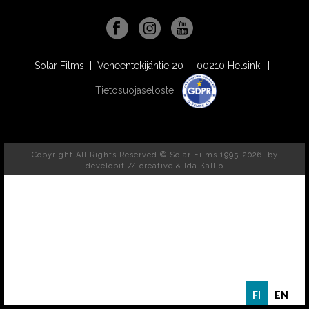
Solar Films | Veneentekijäntie 20 | 00210 Helsinki |
Tietosuojaseloste
Copyright All Rights Reserved © Solar Films 1995-2026, by
developit // creative
& Ida Kallio
FI
EN