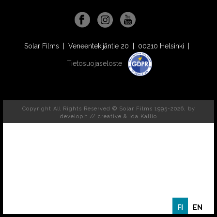
Solar Films | Veneentekijäntie 20 | 00210 Helsinki |
Tietosuojaseloste
Copyright All Rights Reserved © Solar Films 1995-2026, by
developit // creative
& Ida Kallio
FI
EN