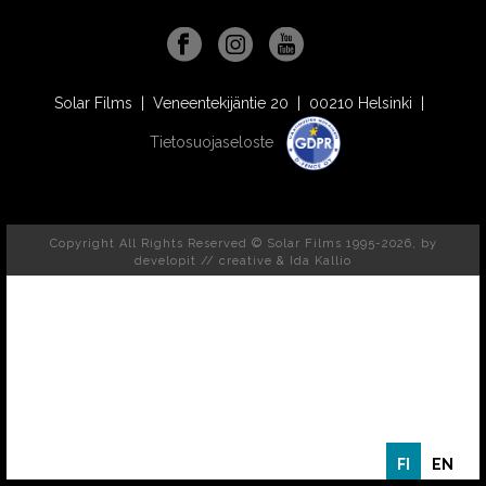
Solar Films | Veneentekijäntie 20 | 00210 Helsinki |
Tietosuojaseloste
Copyright All Rights Reserved © Solar Films 1995-2026, by
developit // creative
& Ida Kallio
FI
EN