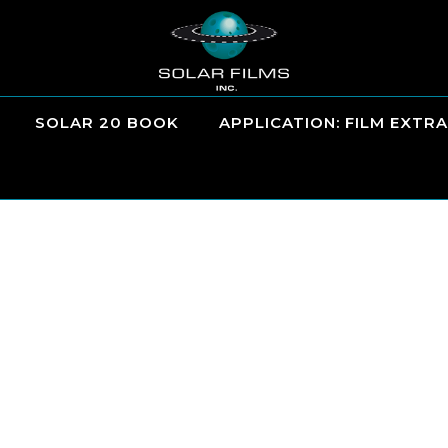
SOLAR 20 BOOK
APPLICATION: FILM EXTRA