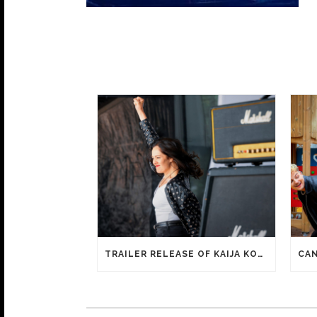
TRAILER RELEASE OF KAIJA KOO FILM HAPPY SASSY BEAUTIFUL