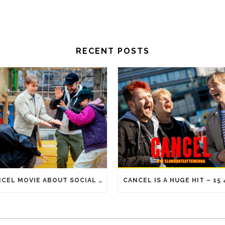
RECENT POSTS
CANCEL MOVIE ABOUT SOCIAL MEDIA ERA REACHES 100 000 ADMISSIONS!