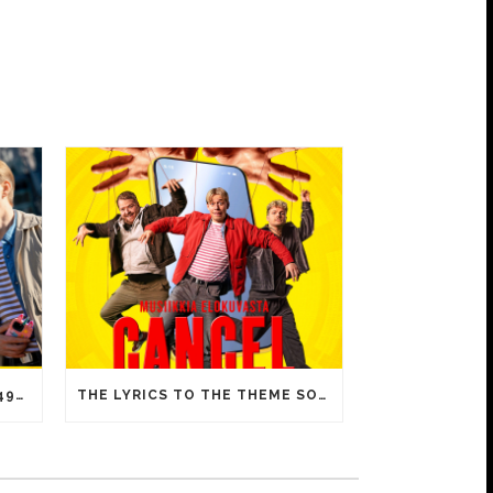
CANCEL IS A HUGE HIT – 15 492 ADMISSIONS ON OPENING DAY!
THE LYRICS TO THE THEME SONG OF CANCEL INCLUDE FAMILIAR MEMES FROM YOUTUBE VIDEOS!