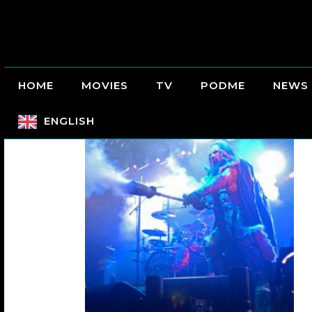
HOME
MOVIES
TV
PODME
NEWS
ENGLISH