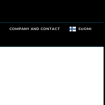
COMPANY AND CONTACT
SUOMI