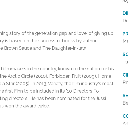
5.
D
Do
hing story of the generation gap and love, of giving up
P
ry is based on the successful books by author
Ma
e Brown Sauce and The Daughter-in-law.
SC
Tu
filmmakers in the country, known to the nation for his
C
 the Arctic Circle (2010), Forbidden Fruit (2009), Home
Pi
 a Star (2005). In 2013, Variety, the film industry's most
first Finn to be included in its "10 Directors To
SE
sting directors. He has been nominated for the Jussi
Be
 has won the award twice.
C
An