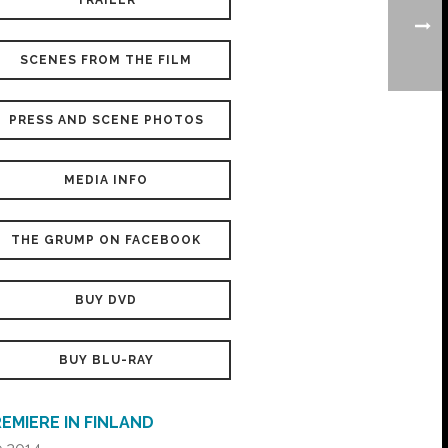
TRAILER
SCENES FROM THE FILM
PRESS AND SCENE PHOTOS
MEDIA INFO
THE GRUMP ON FACEBOOK
BUY DVD
BUY BLU-RAY
EMIERE IN FINLAND