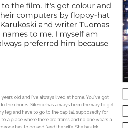
to the film. It's got colour and
 their computers by floppy-hat
 Karukoski and writer Tuomas
gn names to me. I myself am
e always preferred him because
 years old and I've always lived at home. You've got
do the chores. Silence has always been the way to get
 my leg and have to go to the capital, supposedly for
i to a place where there are trams and no one wears a
eone has to go and feed the wife. She has Mr.