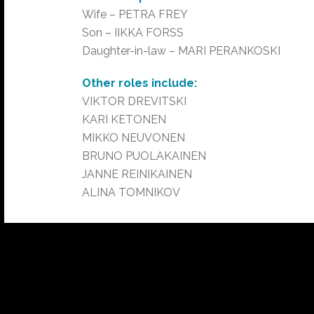
Wife – PETRA FREY
Son – IIKKA FORSS
Daughter-in-law – MARI PERANKOSKI
Other roles include:
VIKTOR DREVITSKI
KARI KETONEN
MIKKO NEUVONEN
BRUNO PUOLAKAINEN
JANNE REINIKAINEN
ALINA TOMNIKOV