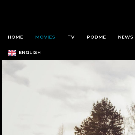
HOME
MOVIES
TV
PODME
NEWS
ENGLISH