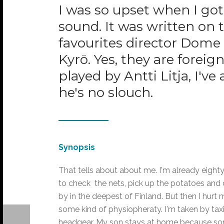
I was so upset when I got 
sound. It was written on
favourites director Dome
Kyrö. Yes, they are forei
played by Antti Litja, I'v
he's no slouch.
Synopsis
That tells about about me. I'm already eighty
to check the nets, pick up the potatoes and 
by in the deepest of Finland. But then I hurt
some kind of physiopheraty. I'm taken by tax
headgear. My son stays at home because som