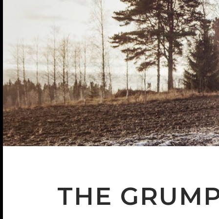
THE GRUM