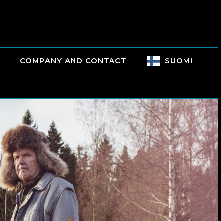
COMPANY AND CONTACT
SUOMI