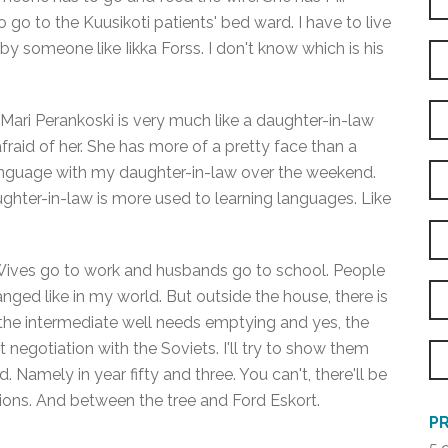
 go to the Kuusikoti patients' bed ward. I have to live
by someone like Iikka Forss. I don't know which is his
 Mari Perankoski is very much like a daughter-in-law
afraid of her. She has more of a pretty face than a
anguage with my daughter-in-law over the weekend.
hter-in-law is more used to learning languages. Like
e. Wives go to work and husbands go to school. People
ged like in my world. But outside the house, there is
 the intermediate well needs emptying and yes, the
negotiation with the Soviets. I'll try to show them
amely in year fifty and three. You can't, there'll be
ns. And between the tree and Ford Eskort.
PR