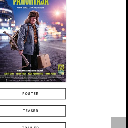
POSTER
TEASER