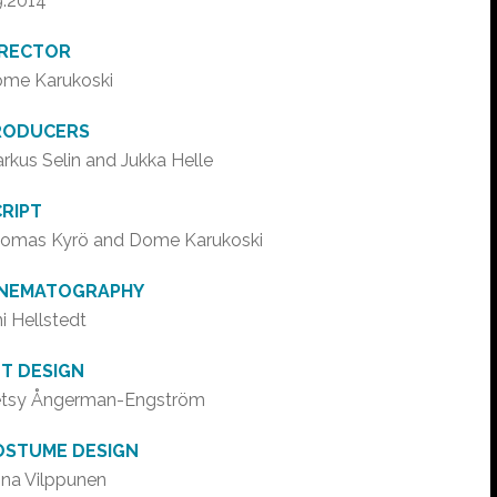
9.2014
IRECTOR
me Karukoski
RODUCERS
rkus Selin and Jukka Helle
RIPT
omas Kyrö and Dome Karukoski
INEMATOGRAPHY
ni Hellstedt
T DESIGN
tsy Ångerman-Engström
OSTUME DESIGN
na Vilppunen