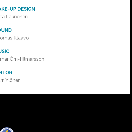
AKE-UP DESIGN
ta Launonen
OUND
omas Klaavo
USIC
lmar Örn-Hilmarsson
DITOR
rri Ylönen