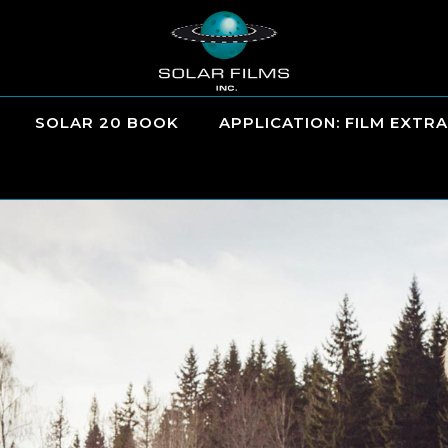
SOLAR 20 BOOK
APPLICATION: FILM EXTRA