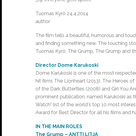
Tuomas Kyrö 24.4.2014
author
The film tells a beautiful, humorous and touc
and finding something new. The touching sto
Tuomas Kyrö, The Grump, The Grump and th
Director Dome Karukoski
Dome Karukoski is one of the most respected 
hit films The Lionheart (2013), The Heroes of
of the Dark Butterflies (2008) and Girl You Are
prominent publication, named Karukoski as the 
Watch" list of the world's top 10 most intere
Award for Best Director for all his films and
IN THE MAIN ROLES
The Grump – ANTTI LITJA