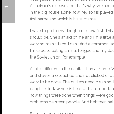
Alshaimer's disease and that's why she had to
in the big house alone now. My son is played 
first name and which is his surname.
I have to go to my daughter-in-law first. This
should be. She's afraid of me and I'm a little 
working man's face. I can't find a common l
I'm used to eating animal tongue and my daug
the Soviet Union, for example.
A lot is different in the capital than at hom
and stoves are touched and not clicked or ban
work to be done. The gutters need cleaning,
daughter-in-law needs help with an important 
how things were done when things were good. N
problems between people. And between natio
5.9. everyone gets upset.