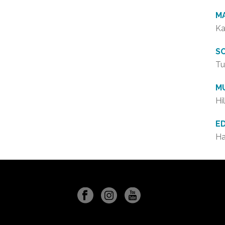
M
Ka
S
Tu
M
Hi
E
Ha