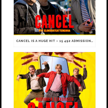
CANCEL IS A HUGE HIT – 15 492 ADMISSIONS ON OPENING DAY!