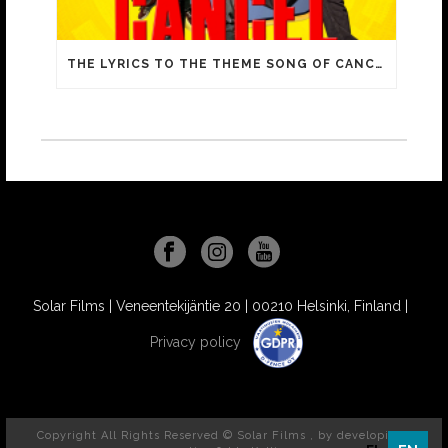
THE LYRICS TO THE THEME SONG OF CANCEL INCLUDE FAMILIAR MEMES FROM YOUTUBE VIDEOS!
Solar Films | Veneentekijäntie 20 | 00210 Helsinki, Finland |
Privacy policy
Copyright All Rights Reserved © Solar Films , by
developit //