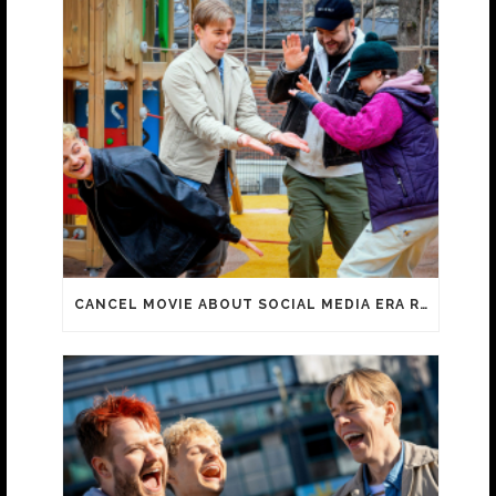
CANCEL MOVIE ABOUT SOCIAL MEDIA ERA REACHES 100 000 ADMISSIONS!