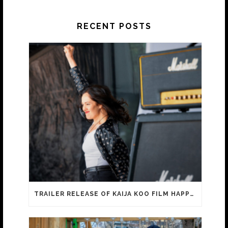
RECENT POSTS
TRAILER RELEASE OF KAIJA KOO FILM HAPPY SASSY BEAUTIFUL