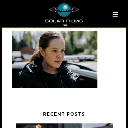
RECENT POSTS