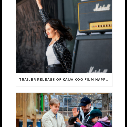
TRAILER RELEASE OF KAIJA KOO FILM HAPPY SASSY BEAUTIFUL