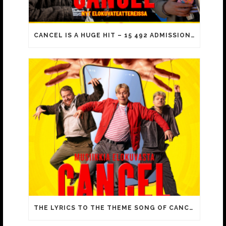
CANCEL IS A HUGE HIT – 15 492 ADMISSIONS ON OPENING DAY!
THE LYRICS TO THE THEME SONG OF CANCEL INCLUDE FAMILIAR MEMES FROM YOUTUBE VIDEOS!