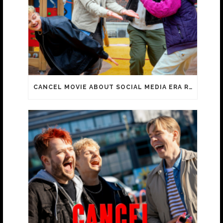
CANCEL MOVIE ABOUT SOCIAL MEDIA ERA REACHES 100 000 ADMISSIONS!