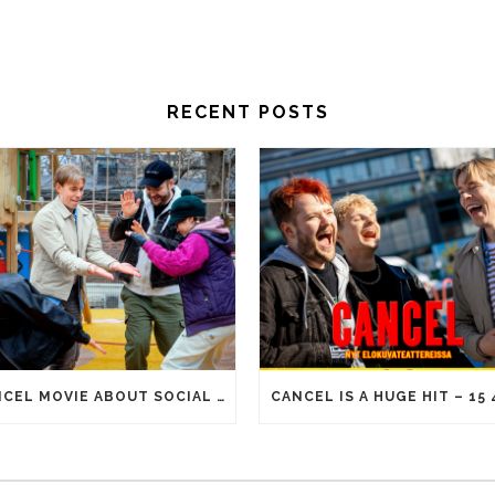
RECENT POSTS
CANCEL MOVIE ABOUT SOCIAL MEDIA ERA REACHES 100 000 ADMISSIONS!