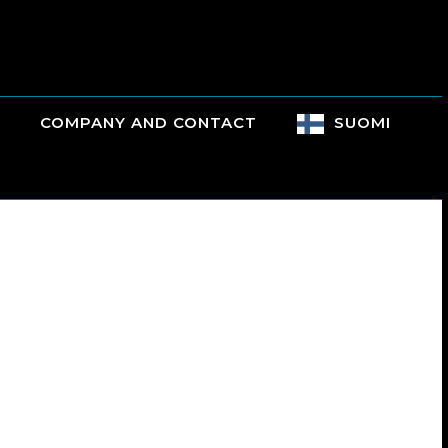
COMPANY AND CONTACT
SUOMI