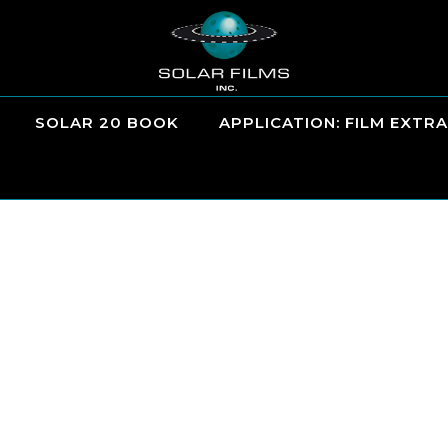
SOLAR 20 BOOK
APPLICATION: FILM EXTRA