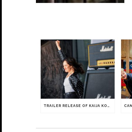
TRAILER RELEASE OF KAIJA KOO FILM HAPPY SASSY BEAUTIFUL