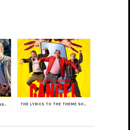
CANCEL IS A HUGE HIT – 15 492 ADMISSIONS ON OPENING DAY!
THE LYRICS TO THE THEME SONG OF CANCEL INCLUDE FAMILIAR MEMES FROM YOUTUBE VIDEOS!