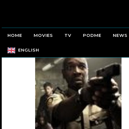
HOME
MOVIES
TV
PODME
NEWS
ENGLISH