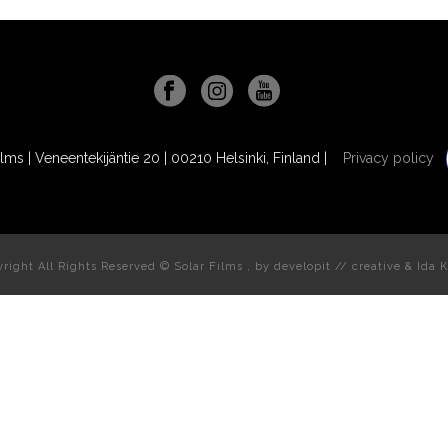
ilms | Veneentekijäntie 20 | 00210 Helsinki, Finland |
Privacy policy
right All Rights Reserved © Solar Films , by
developit // creative
& Ida K