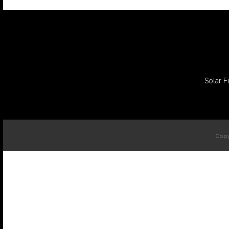
Solar F
Copy