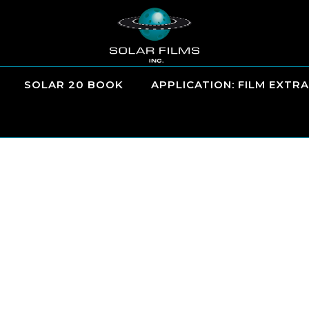
SOLAR 20 BOOK
APPLICATION: FILM EXTRA