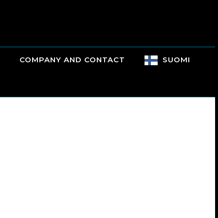
COMPANY AND CONTACT
SUOMI