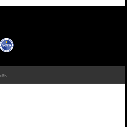
allio