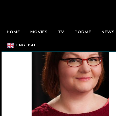
HOME
MOVIES
TV
PODME
NEWS
ENGLISH