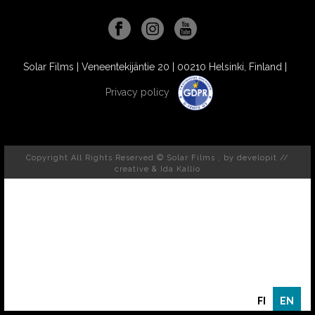
Solar Films | Veneentekijäntie 20 | 00210 Helsinki, Finland |
Privacy policy
Copyright All Rights Reserved © Solar Films , by
developit //
creative
& Ida Kallio
FI
EN