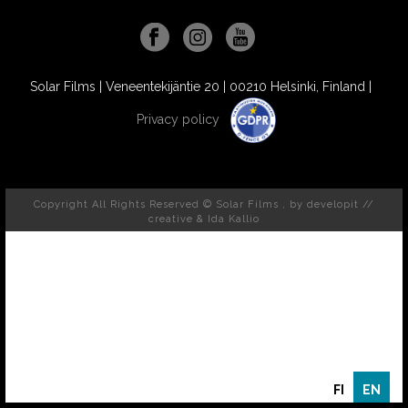
Solar Films | Veneentekijäntie 20 | 00210 Helsinki, Finland |
Privacy policy
Copyright All Rights Reserved © Solar Films , by
developit //
creative
& Ida Kallio
FI
EN