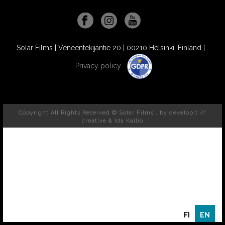
Solar Films | Veneentekijäntie 20 | 00210 Helsinki, Finland |
Privacy policy
Copyright All Rights Reserved © Solar Films , by
developit //
creative
& Ida Kallio
FI
EN