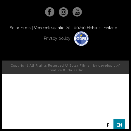
Solar Films | Veneentekijäntie 20 | 00210 Helsinki, Finland |
Privacy policy
Copyright All Rights Reserved © Solar Films , by
developit //
creative
& Ida Kallio
FI
EN