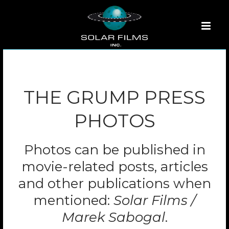
THE GRUMP PRESS
PHOTOS
Photos can be published in
movie-related posts, articles
and other publications when
mentioned:
Solar Films /
Marek Sabogal
.