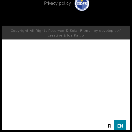
Privacy policy
Copyright All Rights Reserved © Solar Films , by
developit //
creative
& Ida Kallio
FI
EN