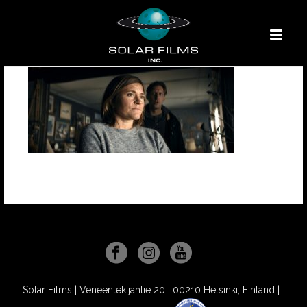
Solar Films | Veneentekijäntie 20 | 00210 Helsinki, Finland |