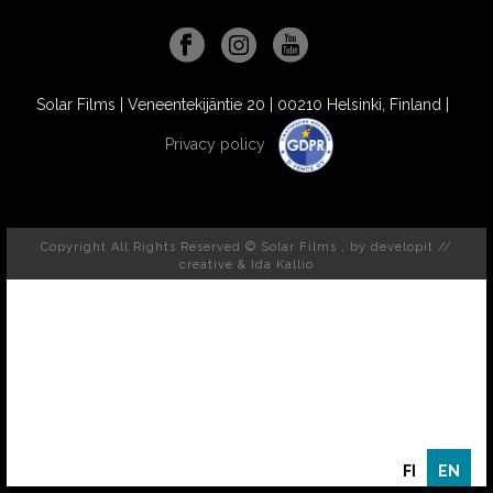
Solar Films | Veneentekijäntie 20 | 00210 Helsinki, Finland |
Privacy policy
Copyright All Rights Reserved © Solar Films , by
developit //
creative
& Ida Kallio
FI
EN