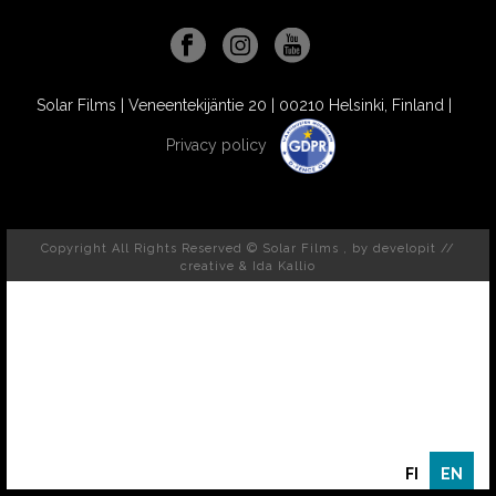
Solar Films | Veneentekijäntie 20 | 00210 Helsinki, Finland |
Privacy policy
Copyright All Rights Reserved © Solar Films , by
developit //
creative
& Ida Kallio
FI
EN