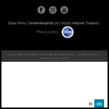
Solar Films | Veneentekijäntie 20 | 00210 Helsinki, Finland |
Privacy policy
Copyright All Rights Reserved © Solar Films , by
developit //
creative
& Ida Kallio
FI
EN